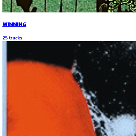
WINNING
25
tracks