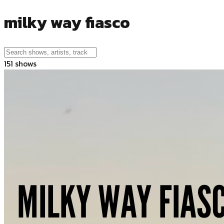
milky way fiasco
151
shows