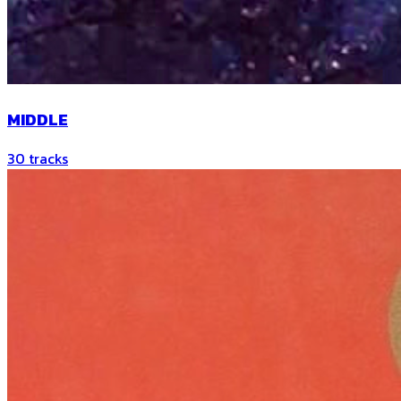
MIDDLE
30
tracks