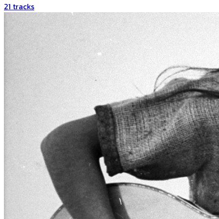
21
tracks