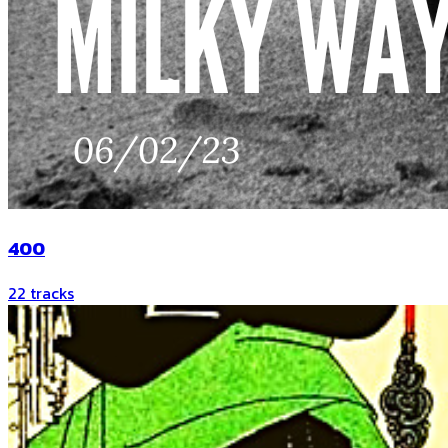
400
22
tracks