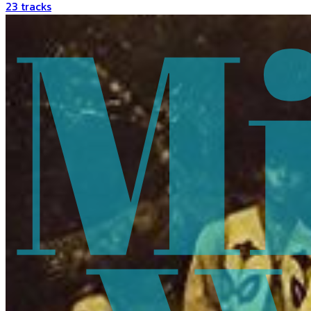
23
tracks