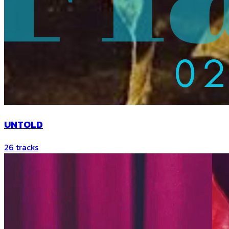
UNTOLD
26
tracks