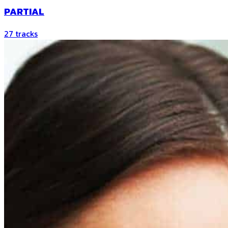
PARTIAL
27
tracks