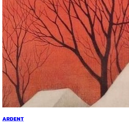
ARDENT