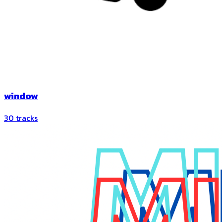
window
30
tracks