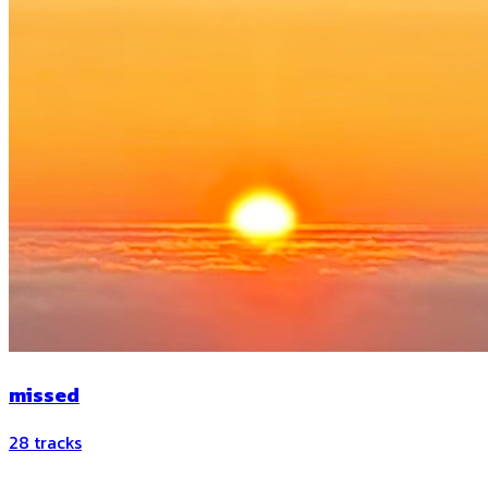
missed
28
tracks