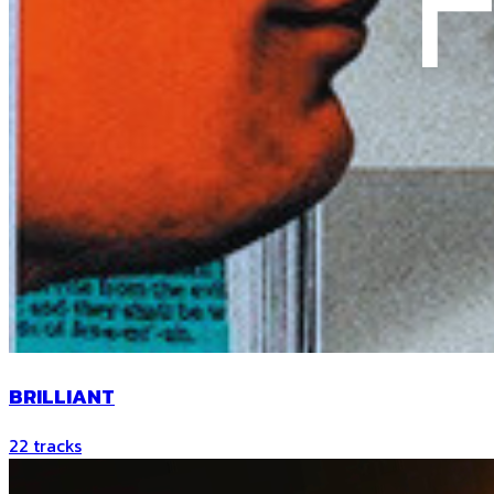
BRILLIANT
22
tracks