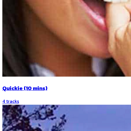
Quickie (10 mins)
4
tracks