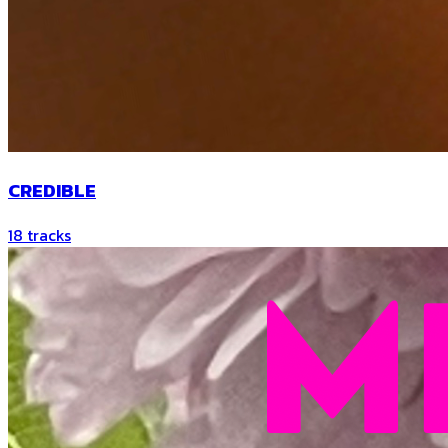
CREDIBLE
18
tracks